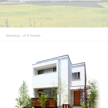
Showing – of 0 results