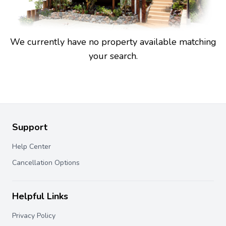
We currently have no property available matching
your search.
Support
Help Center
Cancellation Options
Helpful Links
Privacy Policy