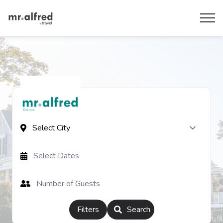
Filters
Search